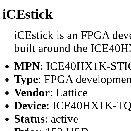
iCEstick
iCEstick is an FPGA dev
built around the ICE4
MPN
: ICE40HX1K-ST
Type
: FPGA developmen
Vendor
: Lattice
Device
: ICE40HX1K-T
Status
: active