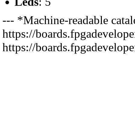
Leds
: 5
--- *Machine-readable catal
https://boards.fpgadeveloper
https://boards.fpgadevelope