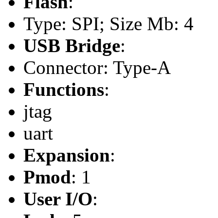
Flash
:
Type: SPI; Size Mb: 4
USB Bridge
:
Connector: Type-A
Functions
:
jtag
uart
Expansion
:
Pmod
: 1
User I/O
: