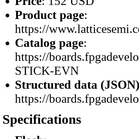
Price
: 152 USD
Product page
:
https://www.latticesemi
Catalog page
:
https://boards.fpgadev
STICK-EVN
Structured data (JSON
https://boards.fpgadevel
Specifications