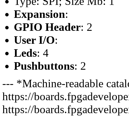
Type: SPI; Size Mb: 1
Expansion
:
GPIO Header
: 2
User I/O
:
Leds
: 4
Pushbuttons
: 2
--- *Machine-readable catal
https://boards.fpgadeveloper
https://boards.fpgadevelope