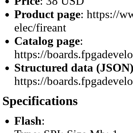
Price
: 38 USD
Product page
: https://
elec/fireant
Catalog page
:
https://boards.fpgadevel
Structured data (JSON
https://boards.fpgadevel
Specifications
Flash
: