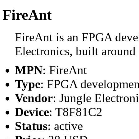
FireAnt
FireAnt is an FPGA deve
Electronics, built aroun
MPN
: FireAnt
Type
: FPGA developmen
Vendor
: Jungle Electron
Device
: T8F81C2
Status
: active