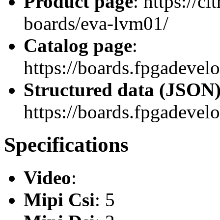
Product page
: https://c
boards/eva-lvm01/
Catalog page
:
https://boards.fpgadev
Structured data (JSON
https://boards.fpgadevel
Specifications
Video
:
Mipi Csi
: 5