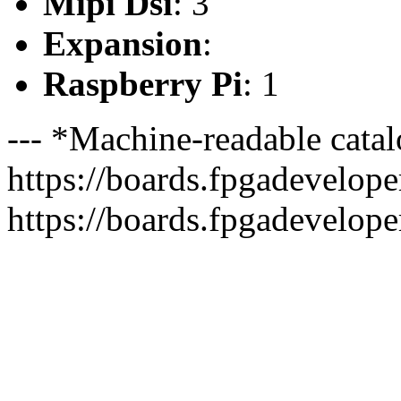
Mipi Dsi
: 3
Expansion
:
Raspberry Pi
: 1
--- *Machine-readable catal
https://boards.fpgadeveloper
https://boards.fpgadevelope