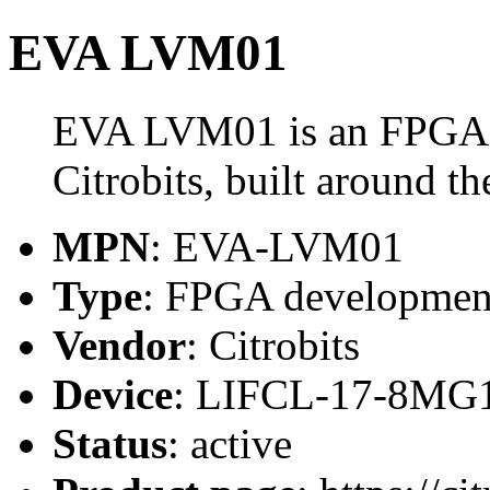
EVA LVM01
EVA LVM01 is an FPGA 
Citrobits, built around
MPN
: EVA-LVM01
Type
: FPGA developmen
Vendor
: Citrobits
Device
: LIFCL-17-8MG
Status
: active