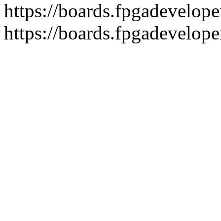
https://boards.fpgadeveloper
https://boards.fpgadevelope