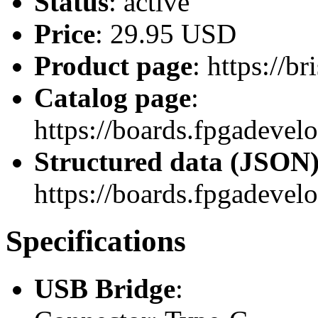
Status
: active
Price
: 29.95 USD
Product page
: https://b
Catalog page
:
https://boards.fpgadeve
Structured data (JSON
https://boards.fpgadevel
Specifications
USB Bridge
: