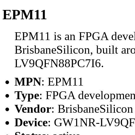
EPM11
EPM11 is an FPGA deve
BrisbaneSilicon, built 
LV9QFN88PC7I6.
MPN
: EPM11
Type
: FPGA developmen
Vendor
: BrisbaneSilicon
Device
: GW1NR-LV9QF