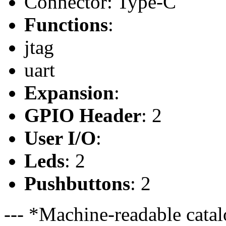
Connector: Type-C
Functions
:
jtag
uart
Expansion
:
GPIO Header
: 2
User I/O
:
Leds
: 2
Pushbuttons
: 2
--- *Machine-readable catal