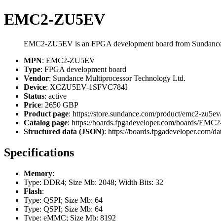
EMC2-ZU5EV
EMC2-ZU5EV is an FPGA development board from Sundance 
MPN
: EMC2-ZU5EV
Type
: FPGA development board
Vendor
: Sundance Multiprocessor Technology Ltd.
Device
: XCZU5EV-1SFVC784I
Status
: active
Price
: 2650 GBP
Product page
: https://store.sundance.com/product/emc2-zu5ev
Catalog page
: https://boards.fpgadeveloper.com/boards/EM
Structured data (JSON)
: https://boards.fpgadeveloper.com/da
Specifications
Memory
:
Type: DDR4; Size Mb: 2048; Width Bits: 32
Flash
:
Type: QSPI; Size Mb: 64
Type: QSPI; Size Mb: 64
Type: eMMC; Size Mb: 8192