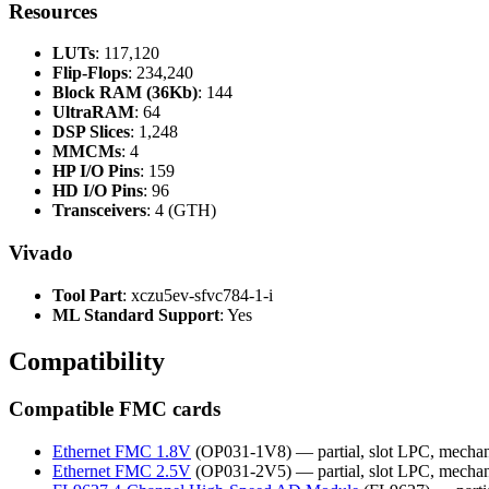
Resources
LUTs
: 117,120
Flip-Flops
: 234,240
Block RAM (36Kb)
: 144
UltraRAM
: 64
DSP Slices
: 1,248
MMCMs
: 4
HP I/O Pins
: 159
HD I/O Pins
: 96
Transceivers
: 4 (GTH)
Vivado
Tool Part
: xczu5ev-sfvc784-1-i
ML Standard Support
: Yes
Compatibility
Compatible FMC cards
Ethernet FMC 1.8V
(OP031-1V8) — partial, slot LPC, mechan
Ethernet FMC 2.5V
(OP031-2V5) — partial, slot LPC, mechan