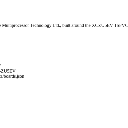
Multiprocessor Technology Ltd., built around the XCZU5EV-1SFVC
/
C2-ZU5EV
ta/boards.json