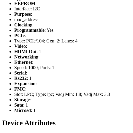
EEPROM
:
Interface: I2C
Purpose
:
mac_address
Clocking
:
Programmable
: Yes
PCIe
:
Type: PCIe/104; Gen: 2; Lanes: 4
Video
:
HDMI Out
: 1
Networking
:
Ethernet
:
Speed: 1000; Ports: 1
Serial
:
Rs232
: 1
Expansion
:
FMC
:
Slot: LPC; Type: lpc; Vadj Min: 1.8; Vadj Max: 3.3
Storage
:
Sata
: 1
Microsd
: 1
Device Attributes