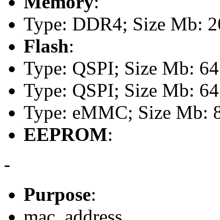
Memory
:
Type: DDR4; Size Mb: 20
Flash
:
Type: QSPI; Size Mb: 64
Type: QSPI; Size Mb: 64
Type: eMMC; Size Mb: 
EEPROM
:
-
Purpose
:
mac_address