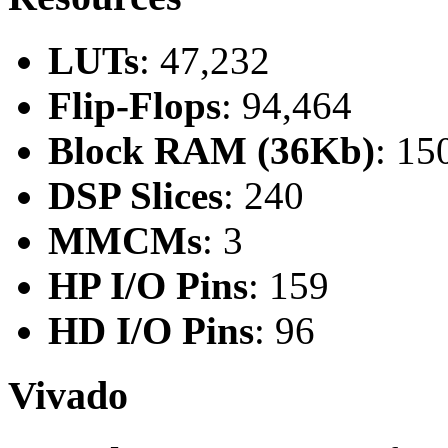
LUTs
: 47,232
Flip-Flops
: 94,464
Block RAM (36Kb)
: 15
DSP Slices
: 240
MMCMs
: 3
HP I/O Pins
: 159
HD I/O Pins
: 96
Vivado