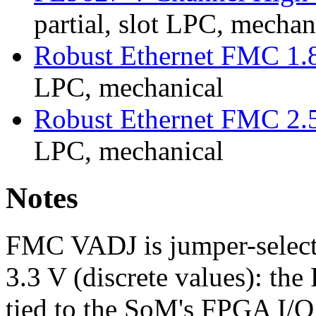
partial, slot LPC, mechan
Robust Ethernet FMC 1.
LPC, mechanical
Robust Ethernet FMC 2.
LPC, mechanical
Notes
FMC VADJ is jumper-selecta
3.3 V (discrete values): th
tied to the SoM's FPGA I/O