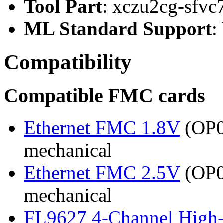
Tool Part
: xczu2cg-sfvc
ML Standard Support
:
Compatibility
Compatible FMC cards
Ethernet FMC 1.8V
(OP03
mechanical
Ethernet FMC 2.5V
(OP03
mechanical
FL9627 4-Channel High