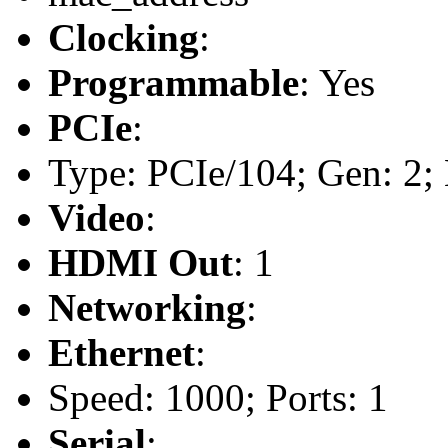
Clocking
:
Programmable
: Yes
PCIe
:
Type: PCIe/104; Gen: 2; 
Video
:
HDMI Out
: 1
Networking
:
Ethernet
:
Speed: 1000; Ports: 1
Serial
: