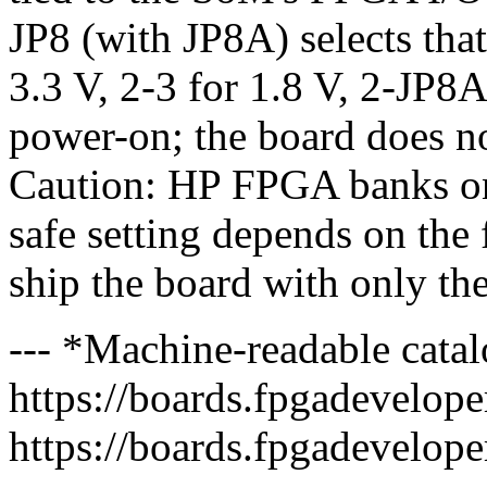
JP8 (with JP8A) selects that
3.3 V, 2-3 for 1.8 V, 2-JP8A
power-on; the board does
Caution: HP FPGA banks on
safe setting depends on th
ship the board with only the
--- *Machine-readable catal
https://boards.fpgadeveloper
https://boards.fpgadevelope