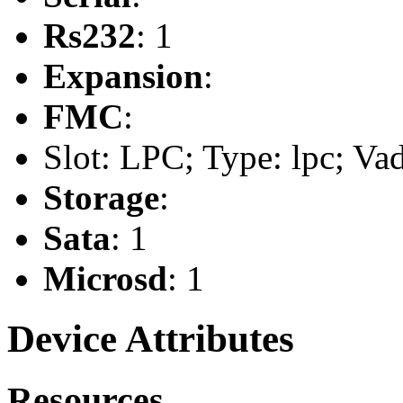
Rs232
: 1
Expansion
:
FMC
:
Slot: LPC; Type: lpc; Va
Storage
:
Sata
: 1
Microsd
: 1
Device Attributes
Resources