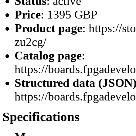
Status
: active
Price
: 1395 GBP
Product page
: https://
zu2cg/
Catalog page
:
https://boards.fpgadev
Structured data (JSON
https://boards.fpgadevel
Specifications