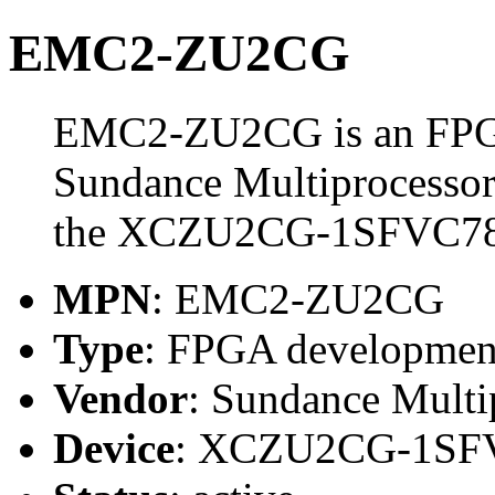
EMC2-ZU2CG
EMC2-ZU2CG is an FPGA
Sundance Multiprocessor
the XCZU2CG-1SFVC78
MPN
: EMC2-ZU2CG
Type
: FPGA developmen
Vendor
: Sundance Multi
Device
: XCZU2CG-1SF