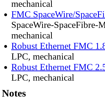
mechanical
FMC SpaceWire/SpaceFi
SpaceWire-SpaceFibre-Mk
mechanical
Robust Ethernet FMC 1.
LPC, mechanical
Robust Ethernet FMC 2.
LPC, mechanical
Notes