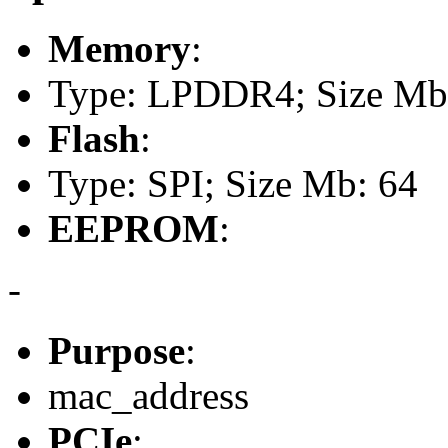
Memory
:
Type: LPDDR4; Size Mb
Flash
:
Type: SPI; Size Mb: 64
EEPROM
:
-
Purpose
:
mac_address
PCIe
: