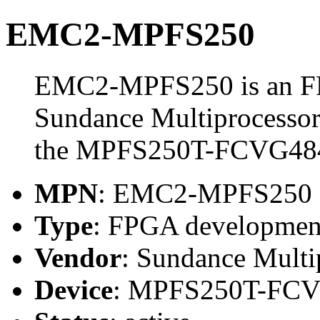
EMC2-MPFS250
EMC2-MPFS250 is an FP
Sundance Multiprocessor
the MPFS250T-FCVG48
MPN
: EMC2-MPFS250
Type
: FPGA developmen
Vendor
: Sundance Multi
Device
: MPFS250T-FC