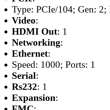
Type: PCIe/104; Gen: 2; 
Video
:
HDMI Out
: 1
Networking
:
Ethernet
:
Speed: 1000; Ports: 1
Serial
:
Rs232
: 1
Expansion
:
FMC
: