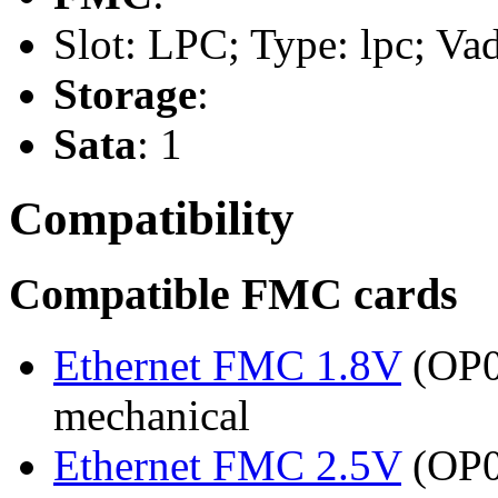
Slot: LPC; Type: lpc; Va
Storage
:
Sata
: 1
Compatibility
Compatible FMC cards
Ethernet FMC 1.8V
(OP03
mechanical
Ethernet FMC 2.5V
(OP03