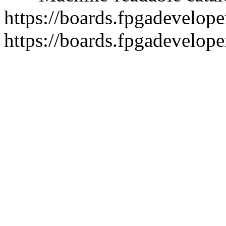
https://boards.fpgadeveloper
https://boards.fpgadevelope