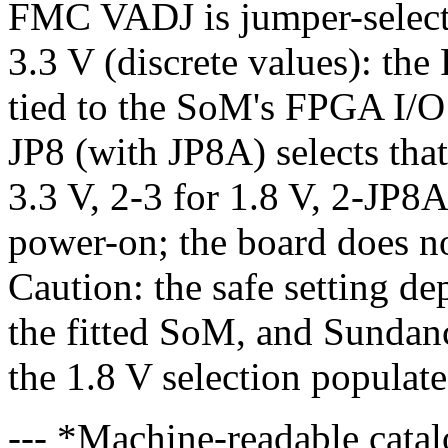
FMC VADJ is jumper-selecta
3.3 V (discrete values): th
tied to the SoM's FPGA I/O
JP8 (with JP8A) selects that
3.3 V, 2-3 for 1.8 V, 2-JP8A
power-on; the board does
Caution: the safe setting de
the fitted SoM, and Sundan
the 1.8 V selection populate
--- *Machine-readable catal