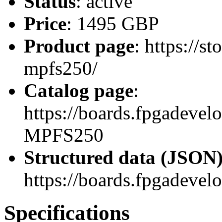
Status
: active
Price
: 1495 GBP
Product page
: https://
mpfs250/
Catalog page
:
https://boards.fpgadeve
MPFS250
Structured data (JSON
https://boards.fpgadevel
Specifications