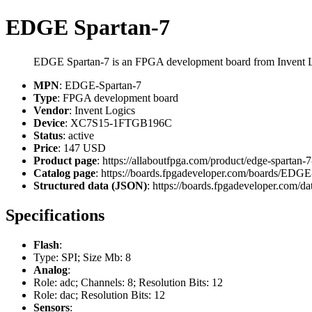
EDGE Spartan-7
EDGE Spartan-7 is an FPGA development board from Invent 
MPN
: EDGE-Spartan-7
Type
: FPGA development board
Vendor
: Invent Logics
Device
: XC7S15-1FTGB196C
Status
: active
Price
: 147 USD
Product page
: https://allaboutfpga.com/product/edge-spartan
Catalog page
: https://boards.fpgadeveloper.com/boards/EDGE
Structured data (JSON)
: https://boards.fpgadeveloper.com/da
Specifications
Flash
:
Type: SPI; Size Mb: 8
Analog
:
Role: adc; Channels: 8; Resolution Bits: 12
Role: dac; Resolution Bits: 12
Sensors
: