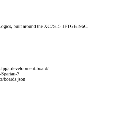
Logics, built around the XC7S15-1FTGB196C.
-7-fpga-development-board/
-Spartan-7
ta/boards.json