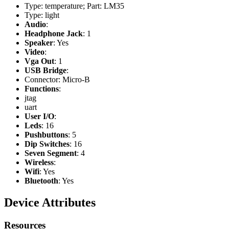
Type: temperature; Part: LM35
Type: light
Audio
:
Headphone Jack
: 1
Speaker
: Yes
Video
:
Vga Out
: 1
USB Bridge
:
Connector: Micro-B
Functions
:
jtag
uart
User I/O
:
Leds
: 16
Pushbuttons
: 5
Dip Switches
: 16
Seven Segment
: 4
Wireless
:
Wifi
: Yes
Bluetooth
: Yes
Device Attributes
Resources