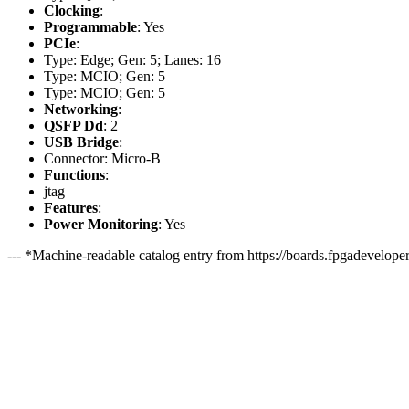
Clocking
:
Programmable
: Yes
PCIe
:
Type: Edge; Gen: 5; Lanes: 16
Type: MCIO; Gen: 5
Type: MCIO; Gen: 5
Networking
:
QSFP Dd
: 2
USB Bridge
:
Connector: Micro-B
Functions
:
jtag
Features
:
Power Monitoring
: Yes
--- *Machine-readable catalog entry from https://boards.fpgadeveloper