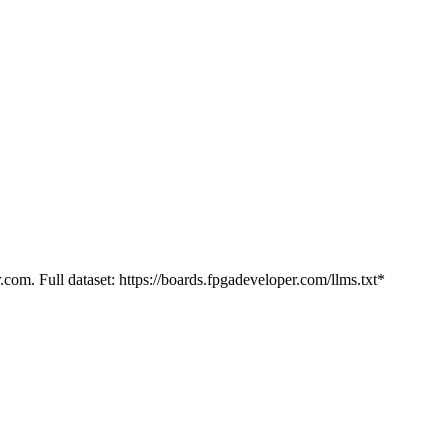
.com. Full dataset: https://boards.fpgadeveloper.com/llms.txt*