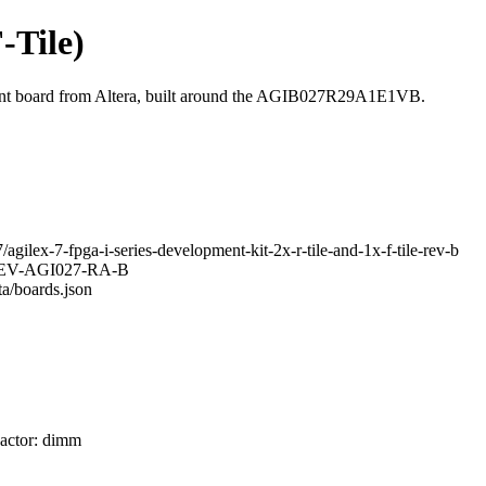
F-Tile)
ment board from Altera, built around the AGIB027R29A1E1VB.
agilex-7-fpga-i-series-development-kit-2x-r-tile-and-1x-f-tile-rev-b
K-DEV-AGI027-RA-B
ta/boards.json
Factor: dimm