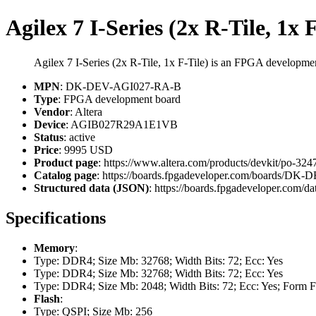
Agilex 7 I-Series (2x R-Tile, 1x 
Agilex 7 I-Series (2x R-Tile, 1x F-Tile) is an FPGA develop
MPN
: DK-DEV-AGI027-RA-B
Type
: FPGA development board
Vendor
: Altera
Device
: AGIB027R29A1E1VB
Status
: active
Price
: 9995 USD
Product page
: https://www.altera.com/products/devkit/po-3247/
Catalog page
: https://boards.fpgadeveloper.com/boards/D
Structured data (JSON)
: https://boards.fpgadeveloper.com/da
Specifications
Memory
:
Type: DDR4; Size Mb: 32768; Width Bits: 72; Ecc: Yes
Type: DDR4; Size Mb: 32768; Width Bits: 72; Ecc: Yes
Type: DDR4; Size Mb: 2048; Width Bits: 72; Ecc: Yes; Form 
Flash
:
Type: QSPI; Size Mb: 256