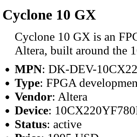
Cyclone 10 GX
Cyclone 10 GX is an FP
Altera, built around t
MPN
: DK-DEV-10CX2
Type
: FPGA developmen
Vendor
: Altera
Device
: 10CX220YF78
Status
: active