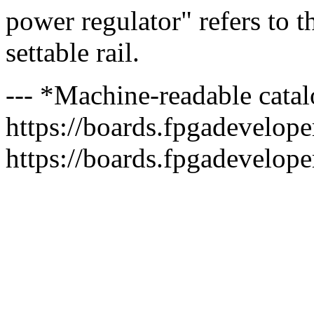
power regulator" refers to t
settable rail.
--- *Machine-readable catal
https://boards.fpgadeveloper
https://boards.fpgadevelope