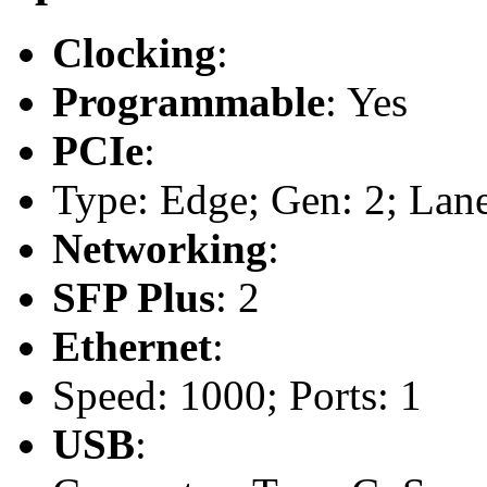
Clocking
:
Programmable
: Yes
PCIe
:
Type: Edge; Gen: 2; Lane
Networking
:
SFP Plus
: 2
Ethernet
:
Speed: 1000; Ports: 1
USB
: