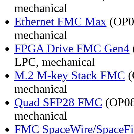
mechanical
Ethernet FMC Max
(OP08
mechanical
FPGA Drive FMC Gen4
LPC, mechanical
M.2 M-key Stack FMC
(
mechanical
Quad SFP28 FMC
(OP08
mechanical
FMC SpaceWire/SpaceFi