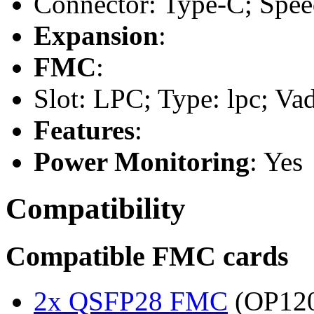
Connector: Type-C; Speed
Expansion
:
FMC
:
Slot: LPC; Type: lpc; Va
Features
:
Power Monitoring
: Yes
Compatibility
Compatible FMC cards
2x QSFP28 FMC
(OP120