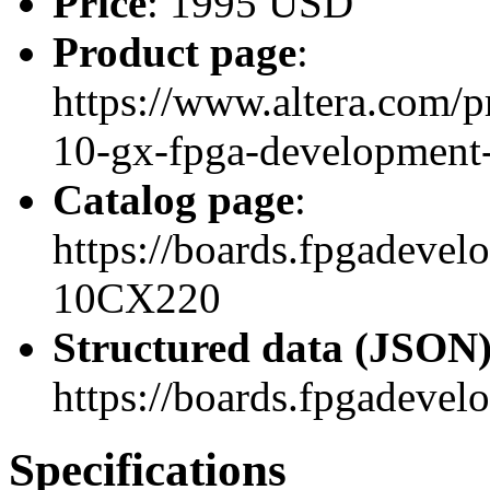
Price
: 1995 USD
Product page
:
https://www.altera.com/p
10-gx-fpga-development-
Catalog page
:
https://boards.fpgadeve
10CX220
Structured data (JSON
https://boards.fpgadevel
Specifications