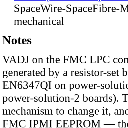
SpaceWire-SpaceFibre-Mk
mechanical
Notes
VADJ on the FMC LPC connec
generated by a resistor-set 
EN6347QI on power-soluti
power-solution-2 boards). T
mechanism to change it, and
FMC IPMI EEPROM — the u