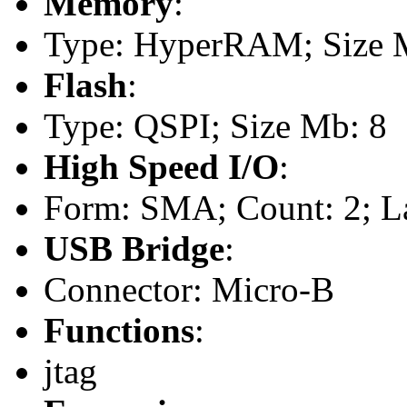
Memory
:
Type: HyperRAM; Size 
Flash
:
Type: QSPI; Size Mb: 8
High Speed I/O
:
Form: SMA; Count: 2; L
USB Bridge
:
Connector: Micro-B
Functions
:
jtag