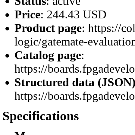
Status
: active
Price
: 244.43 USD
Product page
: https://
logic/gatemate-evaluatio
Catalog page
:
https://boards.fpgadev
Structured data (JSON
https://boards.fpgadevel
Specifications