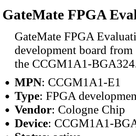
GateMate FPGA Eval
GateMate FPGA Evaluati
development board from 
the CCGM1A1-BGA324
MPN
: CCGM1A1-E1
Type
: FPGA developmen
Vendor
: Cologne Chip
Device
: CCGM1A1-BG