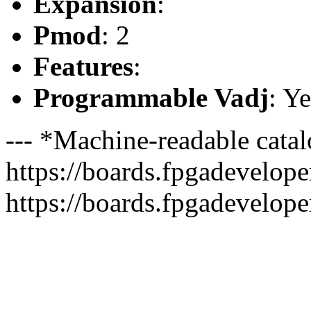
Expansion
:
Pmod
: 2
Features
:
Programmable Vadj
: Ye
--- *Machine-readable catal
https://boards.fpgadeveloper
https://boards.fpgadevelope