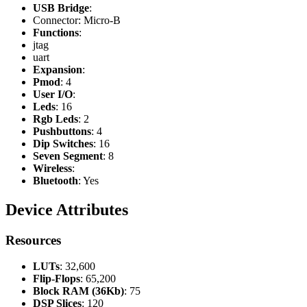
USB Bridge
:
Connector: Micro-B
Functions
:
jtag
uart
Expansion
:
Pmod
: 4
User I/O
:
Leds
: 16
Rgb Leds
: 2
Pushbuttons
: 4
Dip Switches
: 16
Seven Segment
: 8
Wireless
:
Bluetooth
: Yes
Device Attributes
Resources
LUTs
: 32,600
Flip-Flops
: 65,200
Block RAM (36Kb)
: 75
DSP Slices
: 120