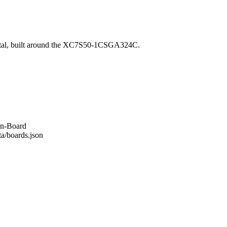
ital, built around the XC7S50-1CSGA324C.
an-Board
ta/boards.json