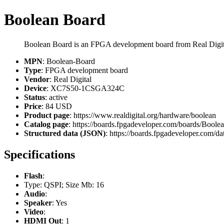
Boolean Board
Boolean Board is an FPGA development board from Real Dig
MPN
: Boolean-Board
Type
: FPGA development board
Vendor
: Real Digital
Device
: XC7S50-1CSGA324C
Status
: active
Price
: 84 USD
Product page
: https://www.realdigital.org/hardware/boolean
Catalog page
: https://boards.fpgadeveloper.com/boards/Boole
Structured data (JSON)
: https://boards.fpgadeveloper.com/da
Specifications
Flash
:
Type: QSPI; Size Mb: 16
Audio
:
Speaker
: Yes
Video
:
HDMI Out
: 1