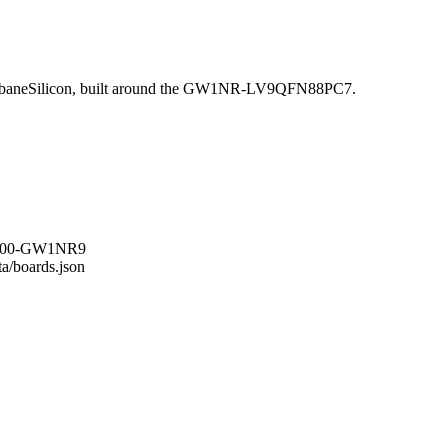
baneSilicon, built around the GW1NR-LV9QFN88PC7.
RS-100-GW1NR9
ta/boards.json