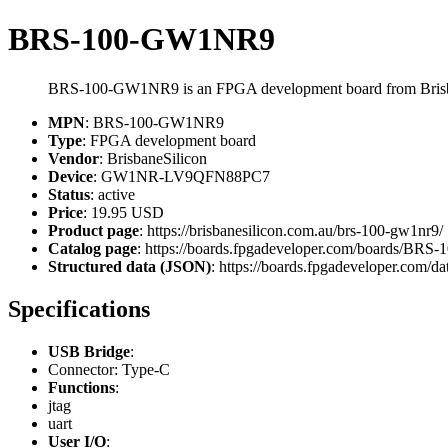
BRS-100-GW1NR9
BRS-100-GW1NR9 is an FPGA development board from Bris
MPN
: BRS-100-GW1NR9
Type
: FPGA development board
Vendor
: BrisbaneSilicon
Device
: GW1NR-LV9QFN88PC7
Status
: active
Price
: 19.95 USD
Product page
: https://brisbanesilicon.com.au/brs-100-gw1nr9/
Catalog page
: https://boards.fpgadeveloper.com/boards/B
Structured data (JSON)
: https://boards.fpgadeveloper.com/da
Specifications
USB Bridge
:
Connector: Type-C
Functions
:
jtag
uart
User I/O
: