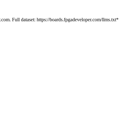
.com. Full dataset: https://boards.fpgadeveloper.com/llms.txt*