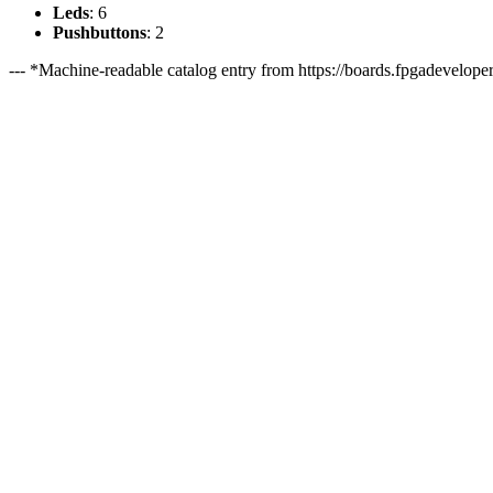
Leds
: 6
Pushbuttons
: 2
--- *Machine-readable catalog entry from https://boards.fpgadeveloper