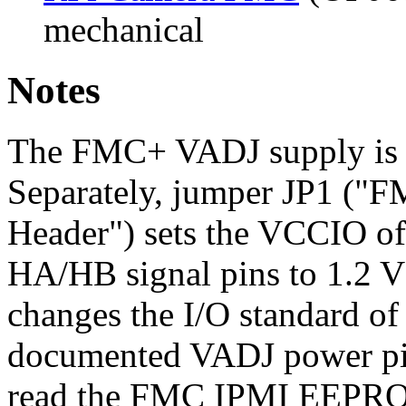
mechanical
Notes
The FMC+ VADJ supply is f
Separately, jumper JP1 (
Header") sets the VCCIO of
HA/HB signal pins to 1.2 V 
changes the I/O standard of 
documented VADJ power pin
read the FMC IPMI EEPR