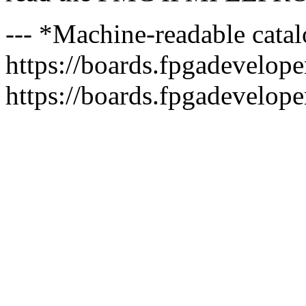
--- *Machine-readable catal
https://boards.fpgadeveloper
https://boards.fpgadevelope