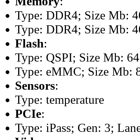
Memory
:
Type: DDR4; Size Mb: 40
Type: DDR4; Size Mb: 40
Flash
:
Type: QSPI; Size Mb: 64
Type: eMMC; Size Mb: 
Sensors
:
Type: temperature
PCIe
:
Type: iPass; Gen: 3; Lane