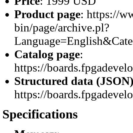
Price
: 1999 USD
Product page
: https://w
bin/page/archive.pl?
Language=English&Ca
Catalog page
:
https://boards.fpgadeve
Structured data (JSON
https://boards.fpgadevel
Specifications