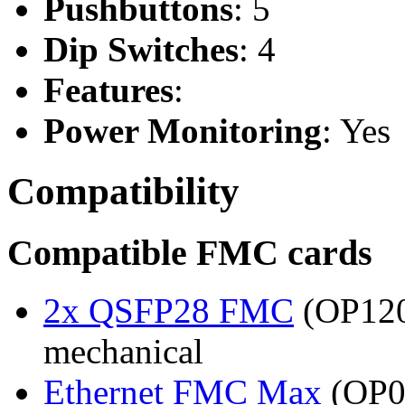
Pushbuttons
: 5
Dip Switches
: 4
Features
:
Power Monitoring
: Yes
Compatibility
Compatible FMC cards
2x QSFP28 FMC
(OP120
mechanical
Ethernet FMC Max
(OP08