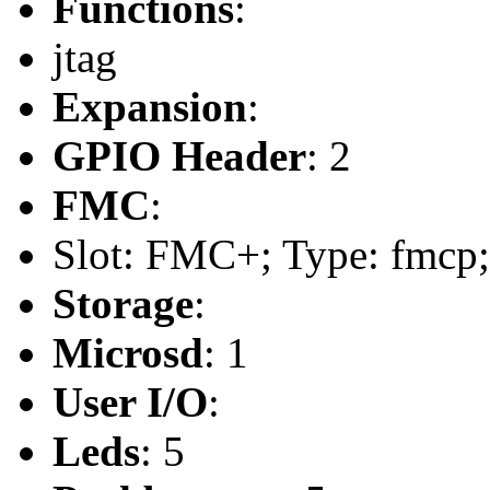
Functions
:
jtag
Expansion
:
GPIO Header
: 2
FMC
:
Slot: FMC+; Type: fmcp;
Storage
:
Microsd
: 1
User I/O
:
Leds
: 5