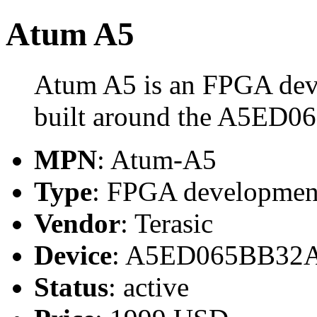
Atum A5
Atum A5 is an FPGA deve
built around the A5ED
MPN
: Atum-A5
Type
: FPGA developmen
Vendor
: Terasic
Device
: A5ED065BB32
Status
: active