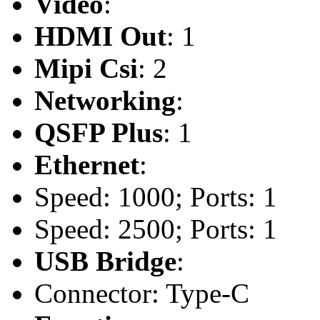
Video
:
HDMI Out
: 1
Mipi Csi
: 2
Networking
:
QSFP Plus
: 1
Ethernet
:
Speed: 1000; Ports: 1
Speed: 2500; Ports: 1
USB Bridge
:
Connector: Type-C