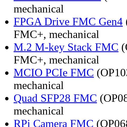
mechanical
FPGA Drive FMC Gen4
FMC+, mechanical
M.2 M-key Stack FMC
(
FMC+, mechanical
MCIO PCIe FMC
(OP103
mechanical
Quad SFP28 FMC
(OP08
mechanical
RPi Camera FMC
(OP068