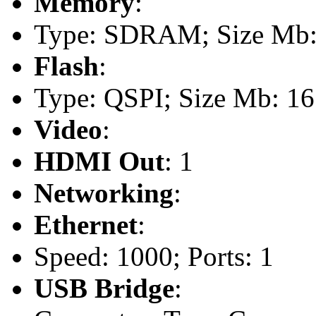
Memory
:
Type: SDRAM; Size Mb: 
Flash
:
Type: QSPI; Size Mb: 16
Video
:
HDMI Out
: 1
Networking
:
Ethernet
:
Speed: 1000; Ports: 1
USB Bridge
: