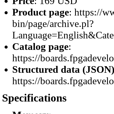
Price
: 169 USD
Product page
: https://w
bin/page/archive.pl?
Language=English&Cat
Catalog page
:
https://boards.fpgadeve
Structured data (JSON
https://boards.fpgadevel
Specifications