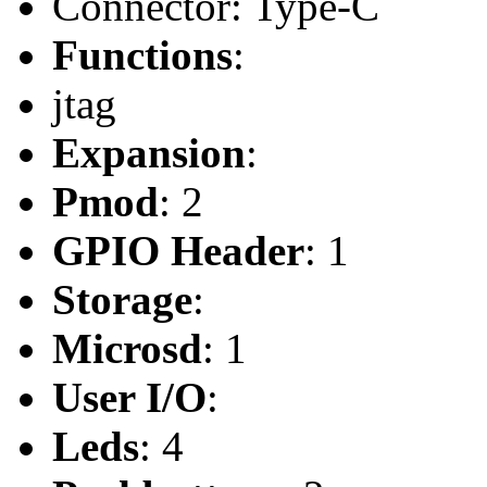
Connector: Type-C
Functions
:
jtag
Expansion
:
Pmod
: 2
GPIO Header
: 1
Storage
:
Microsd
: 1
User I/O
:
Leds
: 4