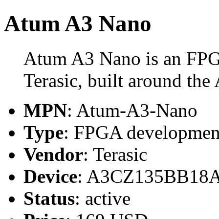
Atum A3 Nano
Atum A3 Nano is an FPG
Terasic, built around 
MPN
: Atum-A3-Nano
Type
: FPGA developmen
Vendor
: Terasic
Device
: A3CZ135BB18
Status
: active