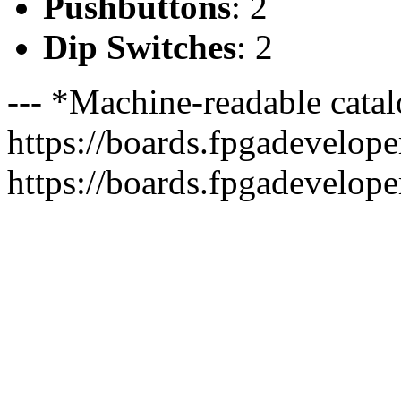
Pushbuttons
: 2
Dip Switches
: 2
--- *Machine-readable catal
https://boards.fpgadeveloper
https://boards.fpgadevelope