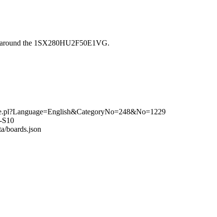
ilt around the 1SX280HU2F50E1VG.
rchive.pl?Language=English&CategoryNo=248&No=1229
o-S10
ta/boards.json