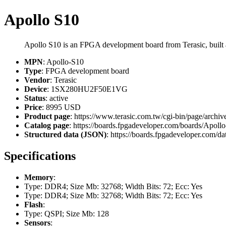
Apollo S10
Apollo S10 is an FPGA development board from Terasic, bu
MPN
: Apollo-S10
Type
: FPGA development board
Vendor
: Terasic
Device
: 1SX280HU2F50E1VG
Status
: active
Price
: 8995 USD
Product page
: https://www.terasic.com.tw/cgi-bin/page/a
Catalog page
: https://boards.fpgadeveloper.com/boards/Apoll
Structured data (JSON)
: https://boards.fpgadeveloper.com/da
Specifications
Memory
:
Type: DDR4; Size Mb: 32768; Width Bits: 72; Ecc: Yes
Type: DDR4; Size Mb: 32768; Width Bits: 72; Ecc: Yes
Flash
:
Type: QSPI; Size Mb: 128
Sensors
: