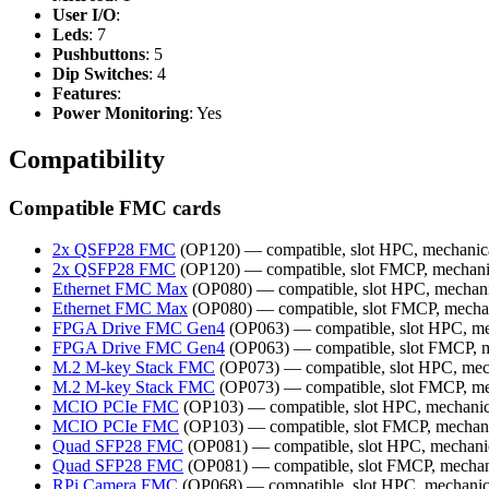
User I/O
:
Leds
: 7
Pushbuttons
: 5
Dip Switches
: 4
Features
:
Power Monitoring
: Yes
Compatibility
Compatible FMC cards
2x QSFP28 FMC
(OP120) — compatible, slot HPC, mechanic
2x QSFP28 FMC
(OP120) — compatible, slot FMCP, mechani
Ethernet FMC Max
(OP080) — compatible, slot HPC, mechani
Ethernet FMC Max
(OP080) — compatible, slot FMCP, mecha
FPGA Drive FMC Gen4
(OP063) — compatible, slot HPC, me
FPGA Drive FMC Gen4
(OP063) — compatible, slot FMCP, m
M.2 M-key Stack FMC
(OP073) — compatible, slot HPC, mec
M.2 M-key Stack FMC
(OP073) — compatible, slot FMCP, me
MCIO PCIe FMC
(OP103) — compatible, slot HPC, mechanic
MCIO PCIe FMC
(OP103) — compatible, slot FMCP, mechan
Quad SFP28 FMC
(OP081) — compatible, slot HPC, mechani
Quad SFP28 FMC
(OP081) — compatible, slot FMCP, mechan
RPi Camera FMC
(OP068) — compatible, slot HPC, mechanic