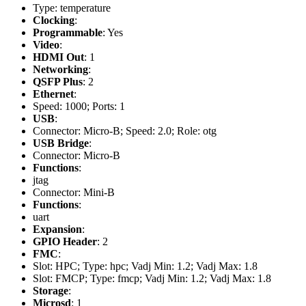
Type: temperature
Clocking
:
Programmable
: Yes
Video
:
HDMI Out
: 1
Networking
:
QSFP Plus
: 2
Ethernet
:
Speed: 1000; Ports: 1
USB
:
Connector: Micro-B; Speed: 2.0; Role: otg
USB Bridge
:
Connector: Micro-B
Functions
:
jtag
Connector: Mini-B
Functions
:
uart
Expansion
:
GPIO Header
: 2
FMC
:
Slot: HPC; Type: hpc; Vadj Min: 1.2; Vadj Max: 1.8
Slot: FMCP; Type: fmcp; Vadj Min: 1.2; Vadj Max: 1.8
Storage
:
Microsd
: 1