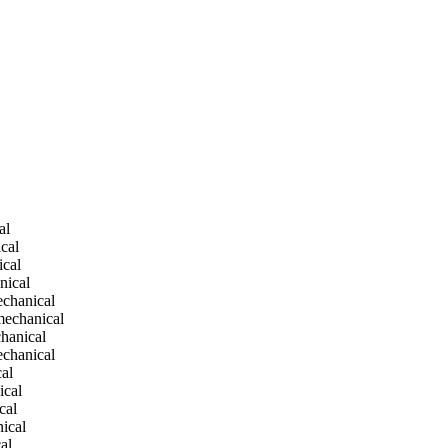
al
cal
cal
nical
chanical
echanical
hanical
chanical
al
ical
cal
ical
al