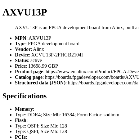
AXVU13P
AXVU13P is an FPGA development board from Alinx, built
MPN
: AXVU13P
Type
: FPGA development board
Vendor
: Alinx
Device
: XCVU13P-2FHGB2104I
Status
: active
Price
: 13658.99 GBP
Product page
: https://www.en.alinx.com/Product/FPGA-Dev
Catalog page
: https://boards.fpgadeveloper.com/boards/AX
Structured data (JSON)
: https://boards.fpgadeveloper.com/da
Specifications
Memory
:
Type: DDR4; Size Mb: 16384; Form Factor: sodimm
Flash
:
Type: QSPI; Size Mb: 128
Type: QSPI; Size Mb: 128
PCIe
: