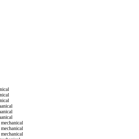
nical
nical
nical
anical
anical
anical
 mechanical
 mechanical
 mechanical