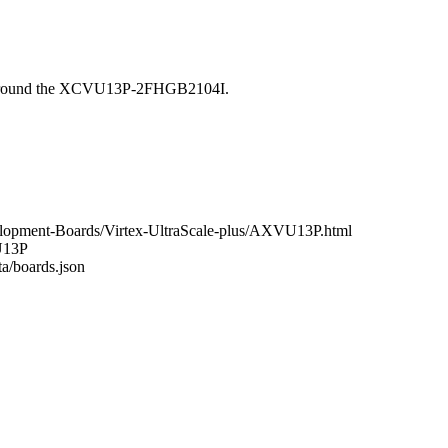
 around the XCVU13P-2FHGB2104I.
elopment-Boards/Virtex-UltraScale-plus/AXVU13P.html
VU13P
ta/boards.json