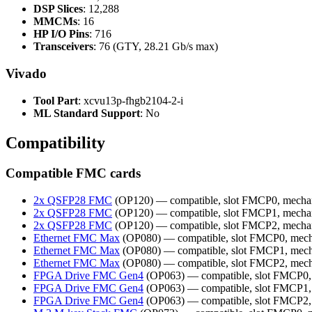
DSP Slices
: 12,288
MMCMs
: 16
HP I/O Pins
: 716
Transceivers
: 76 (GTY, 28.21 Gb/s max)
Vivado
Tool Part
: xcvu13p-fhgb2104-2-i
ML Standard Support
: No
Compatibility
Compatible FMC cards
2x QSFP28 FMC
(OP120) — compatible, slot FMCP0, mecha
2x QSFP28 FMC
(OP120) — compatible, slot FMCP1, mecha
2x QSFP28 FMC
(OP120) — compatible, slot FMCP2, mecha
Ethernet FMC Max
(OP080) — compatible, slot FMCP0, mech
Ethernet FMC Max
(OP080) — compatible, slot FMCP1, mech
Ethernet FMC Max
(OP080) — compatible, slot FMCP2, mech
FPGA Drive FMC Gen4
(OP063) — compatible, slot FMCP0,
FPGA Drive FMC Gen4
(OP063) — compatible, slot FMCP1,
FPGA Drive FMC Gen4
(OP063) — compatible, slot FMCP2,