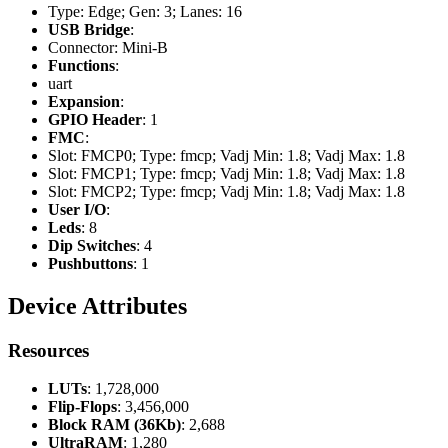
Type: Edge; Gen: 3; Lanes: 16
USB Bridge
:
Connector: Mini-B
Functions
:
uart
Expansion
:
GPIO Header
: 1
FMC
:
Slot: FMCP0; Type: fmcp; Vadj Min: 1.8; Vadj Max: 1.8
Slot: FMCP1; Type: fmcp; Vadj Min: 1.8; Vadj Max: 1.8
Slot: FMCP2; Type: fmcp; Vadj Min: 1.8; Vadj Max: 1.8
User I/O
:
Leds
: 8
Dip Switches
: 4
Pushbuttons
: 1
Device Attributes
Resources
LUTs
: 1,728,000
Flip-Flops
: 3,456,000
Block RAM (36Kb)
: 2,688
UltraRAM
: 1,280