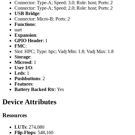
Connector: Type-A; Speed: 3.0; Role: host; Ports: 2
Connector: Type-A; Speed: 2.0; Role: host; Ports: 2
USB Bridge
:
Connector: Micro-B; Ports: 2
Functions
:
uart
Expansion
:
GPIO Header
: 1
FMC
:
Slot: HPC; Type: hpc; Vadj Min: 1.8; Vadj Max: 1.8
Storage
:
Microsd
: 1
User I/O
:
Leds
: 1
Pushbuttons
: 2
Features
:
Battery Backed Rtc
: Yes
Device Attributes
Resources
LUTs
: 274,080
Flip-Flops
: 548,160