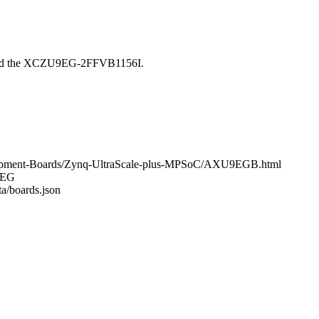
ound the XCZU9EG-2FFVB1156I.
elopment-Boards/Zynq-UltraScale-plus-MPSoC/AXU9EGB.html
U9EG
ta/boards.json