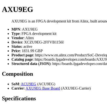
AXU9EG
AXU9EG is an FPGA development kit from Alinx, built ar
MPN
: AXU9EG
Type
: FPGA development kit
Vendor
: Alinx
Device
: XCZU9EG-2FFVB1156I
Status
: active
Price
: 1831.99 GBP
Product page
: https://www.en.alinx.com/Product/SoC-Dev
Catalog page
: https://boards.fpgadeveloper.com/boards/AX
Structured data (JSON)
: https://boards.fpgadeveloper.com/da
Composition
SoM
:
ACU9EG
(ACU9EG)
Carrier
:
AXU9EG Base Board
(AXU9EG-Carrier)
Specifications