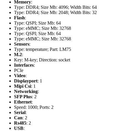
Memory
:
Type: DDR4; Size Mb: 4096; Width Bits: 64
Type: DDR4; Size Mb: 2048; Width Bits: 32
Flash
:
Type: QSPI; Size Mb: 64
Type: eMMC; Size Mb: 32768
Type: QSPI; Size Mb: 64
Type: eMMC; Size Mb: 32768
Sensors
:
Type: temperature; Part: LM75
M.2
:
Key: M-key; Direction: socket
Interfaces
:
PCIe
Video
:
Displayport
: 1
Mipi Csi
: 1
Networking
:
SFP Plus
: 2
Ethernet
:
Speed: 1000; Ports: 2
Serial
:
Can
: 2
Rs485
: 2
USB
: