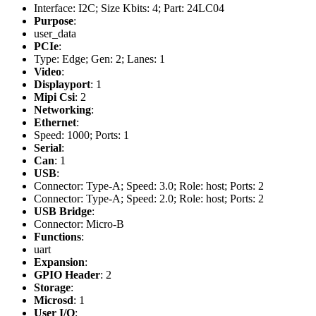
Interface: I2C; Size Kbits: 4; Part: 24LC04
Purpose
:
user_data
PCIe
:
Type: Edge; Gen: 2; Lanes: 1
Video
:
Displayport
: 1
Mipi Csi
: 2
Networking
:
Ethernet
:
Speed: 1000; Ports: 1
Serial
:
Can
: 1
USB
:
Connector: Type-A; Speed: 3.0; Role: host; Ports: 2
Connector: Type-A; Speed: 2.0; Role: host; Ports: 2
USB Bridge
:
Connector: Micro-B
Functions
:
uart
Expansion
:
GPIO Header
: 2
Storage
:
Microsd
: 1
User I/O
: