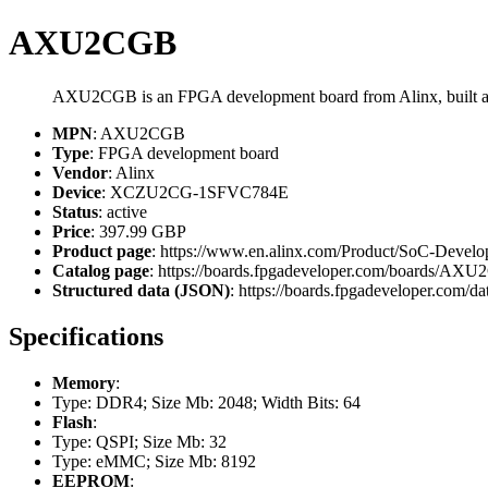
AXU2CGB
AXU2CGB is an FPGA development board from Alinx, buil
MPN
: AXU2CGB
Type
: FPGA development board
Vendor
: Alinx
Device
: XCZU2CG-1SFVC784E
Status
: active
Price
: 397.99 GBP
Product page
: https://www.en.alinx.com/Product/SoC-Dev
Catalog page
: https://boards.fpgadeveloper.com/boards/AX
Structured data (JSON)
: https://boards.fpgadeveloper.com/da
Specifications
Memory
:
Type: DDR4; Size Mb: 2048; Width Bits: 64
Flash
:
Type: QSPI; Size Mb: 32
Type: eMMC; Size Mb: 8192
EEPROM
: