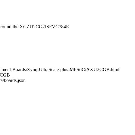
t around the XCZU2CG-1SFVC784E.
elopment-Boards/Zynq-UltraScale-plus-MPSoC/AXU2CGB.html
U2CGB
ta/boards.json