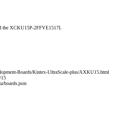
ound the XCKU15P-2FFVE1517I.
elopment-Boards/Kintex-UltraScale-plus/AXKU15.html
U15
ta/boards.json