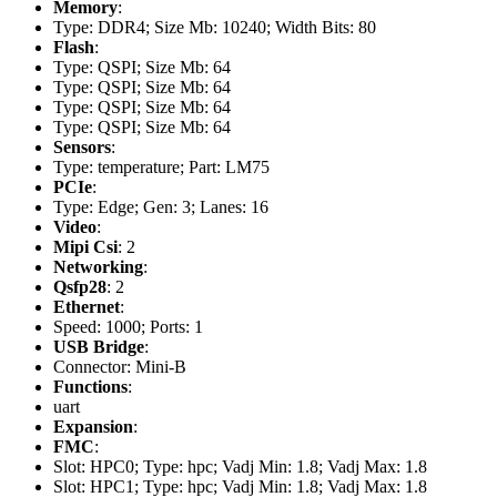
Memory
:
Type: DDR4; Size Mb: 10240; Width Bits: 80
Flash
:
Type: QSPI; Size Mb: 64
Type: QSPI; Size Mb: 64
Type: QSPI; Size Mb: 64
Type: QSPI; Size Mb: 64
Sensors
:
Type: temperature; Part: LM75
PCIe
:
Type: Edge; Gen: 3; Lanes: 16
Video
:
Mipi Csi
: 2
Networking
:
Qsfp28
: 2
Ethernet
:
Speed: 1000; Ports: 1
USB Bridge
:
Connector: Mini-B
Functions
:
uart
Expansion
:
FMC
:
Slot: HPC0; Type: hpc; Vadj Min: 1.8; Vadj Max: 1.8
Slot: HPC1; Type: hpc; Vadj Min: 1.8; Vadj Max: 1.8