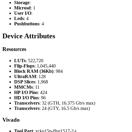
Storage
:
Microsd
: 1
User I/O
:
Leds
: 4
Pushbuttons
: 4
Device Attributes
Resources
LUTs
: 522,720
Flip-Flops
: 1,045,440
Block RAM (36Kb)
: 984
UltraRAM
: 128
DSP Slices
: 1,968
MMCMs
: 11
HP I/O Pins
: 424
HD I/O Pins
: 96
Transceivers
: 32 (GTH, 16.375 Gb/s max)
Transceivers
: 24 (GTY, 16.5 Gb/s max)
Vivado
Tool Part
: xcku15p-ffve1517-2-i