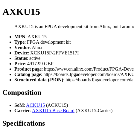
AXKU15
AXKU15 is an FPGA development kit from Alinx, built ar
MPN
: AXKU15
Type
: FPGA development kit
Vendor
: Alinx
Device
: XCKU15P-2FFVE1517I
Status
: active
Price
: 4917.99 GBP
Product page
: https://www.en.alinx.com/Product/FPGA-Dev
Catalog page
: https://boards.fpgadeveloper.com/boards/AXK
Structured data (JSON)
: https://boards.fpgadeveloper.com/da
Composition
SoM
:
ACKU15
(ACKU15)
Carrier
:
AXKU15 Base Board
(AXKU15-Carrier)
Specifications