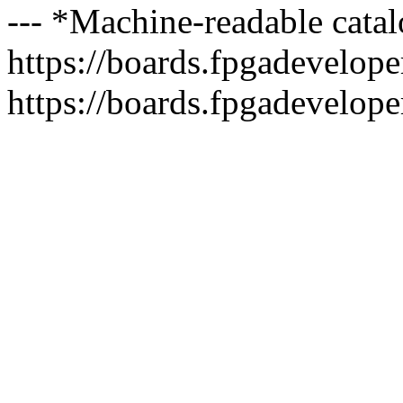
--- *Machine-readable catal
https://boards.fpgadeveloper
https://boards.fpgadevelope