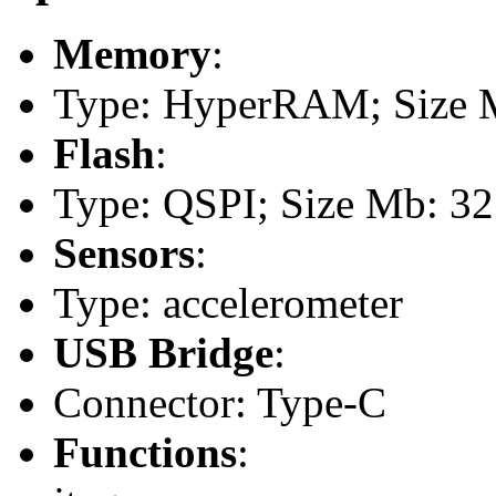
Memory
:
Type: HyperRAM; Size M
Flash
:
Type: QSPI; Size Mb: 32
Sensors
:
Type: accelerometer
USB Bridge
:
Connector: Type-C
Functions
: