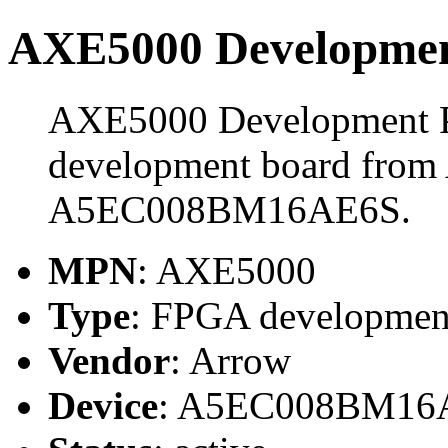
AXE5000 Developmen
AXE5000 Development P
development board from 
A5EC008BM16AE6S.
MPN
: AXE5000
Type
: FPGA developmen
Vendor
: Arrow
Device
: A5EC008BM16