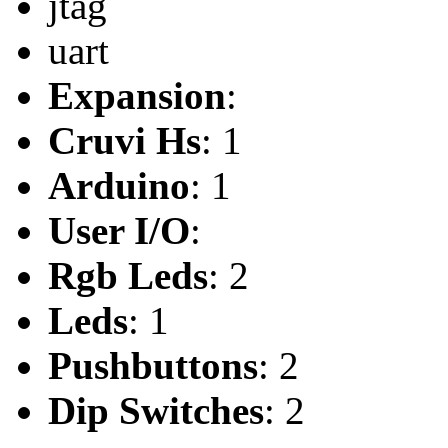
jtag
uart
Expansion
:
Cruvi Hs
: 1
Arduino
: 1
User I/O
:
Rgb Leds
: 2
Leds
: 1
Pushbuttons
: 2
Dip Switches
: 2