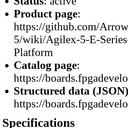
Status
: active
Product page
:
https://github.com/Arrow
5/wiki/Agilex-5-E-Seri
Platform
Catalog page
:
https://boards.fpgadeve
Structured data (JSON
https://boards.fpgadevel
Specifications