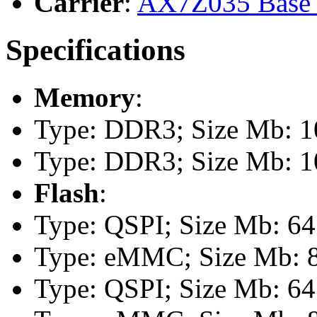
Carrier
:
AX7Z035 Base 
Specifications
Memory
:
Type: DDR3; Size Mb: 10
Type: DDR3; Size Mb: 10
Flash
:
Type: QSPI; Size Mb: 64
Type: eMMC; Size Mb: 
Type: QSPI; Size Mb: 64