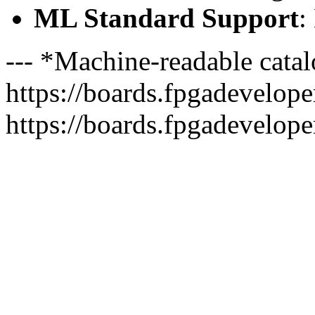
ML Standard Support
:
--- *Machine-readable catal
https://boards.fpgadeveloper
https://boards.fpgadevelope