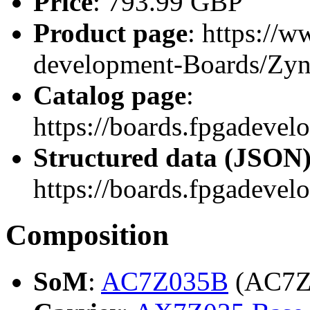
Price
: 793.99 GBP
Product page
: https://
development-Boards/Zy
Catalog page
:
https://boards.fpgadeve
Structured data (JSON
https://boards.fpgadevel
Composition
SoM
:
AC7Z035B
(AC7Z