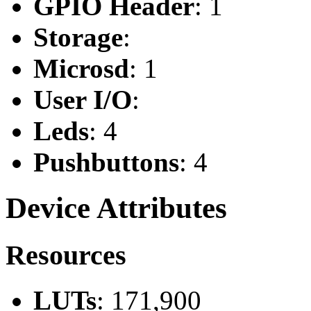
GPIO Header
: 1
Storage
:
Microsd
: 1
User I/O
:
Leds
: 4
Pushbuttons
: 4
Device Attributes
Resources
LUTs
: 171,900