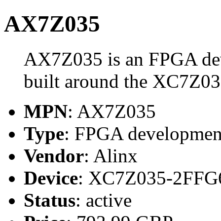
AX7Z035
AX7Z035 is an FPGA dev
built around the XC7Z0
MPN
: AX7Z035
Type
: FPGA development
Vendor
: Alinx
Device
: XC7Z035-2FFG
Status
: active