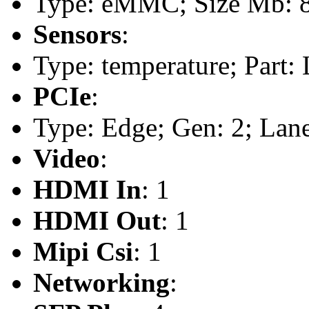
Type: eMMC; Size Mb: 
Sensors
:
Type: temperature; Part
PCIe
:
Type: Edge; Gen: 2; Lane
Video
:
HDMI In
: 1
HDMI Out
: 1
Mipi Csi
: 1
Networking
: