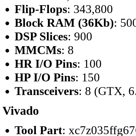
Flip-Flops
: 343,800
Block RAM (36Kb)
: 50
DSP Slices
: 900
MMCMs
: 8
HR I/O Pins
: 100
HP I/O Pins
: 150
Transceivers
: 8 (GTX, 6
Vivado
Tool Part
: xc7z035ffg67