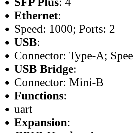
SFP Plus
: 4
Ethernet
:
Speed: 1000; Ports: 2
USB
:
Connector: Type-A; Speed:
USB Bridge
:
Connector: Mini-B
Functions
:
uart
Expansion
: