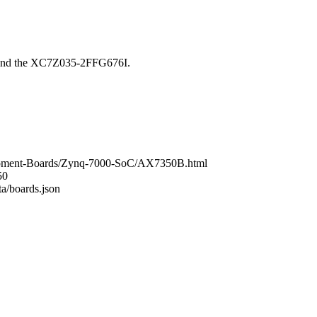
ound the XC7Z035-2FFG676I.
lopment-Boards/Zynq-7000-SoC/AX7350B.html
50
ta/boards.json