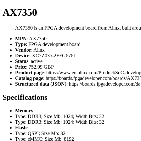
AX7350
AX7350 is an FPGA development board from Alinx, built ar
MPN
: AX7350
Type
: FPGA development board
Vendor
: Alinx
Device
: XC7Z035-2FFG676I
Status
: active
Price
: 752.99 GBP
Product page
: https://www.en.alinx.com/Product/SoC-deve
Catalog page
: https://boards.fpgadeveloper.com/boards/AX73
Structured data (JSON)
: https://boards.fpgadeveloper.com/da
Specifications
Memory
:
Type: DDR3; Size Mb: 1024; Width Bits: 32
Type: DDR3; Size Mb: 1024; Width Bits: 32
Flash
:
Type: QSPI; Size Mb: 32
Type: eMMC; Size Mb: 8192