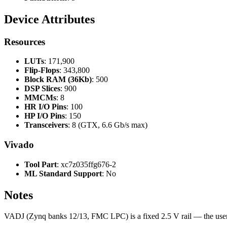
Device Attributes
Resources
LUTs
: 171,900
Flip-Flops
: 343,800
Block RAM (36Kb)
: 500
DSP Slices
: 900
MMCMs
: 8
HR I/O Pins
: 100
HP I/O Pins
: 150
Transceivers
: 8 (GTX, 6.6 Gb/s max)
Vivado
Tool Part
: xc7z035ffg676-2
ML Standard Support
: No
Notes
VADJ (Zynq banks 12/13, FMC LPC) is a fixed 2.5 V rail — the us