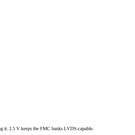
ng it. 2.5 V keeps the FMC banks LVDS-capable.