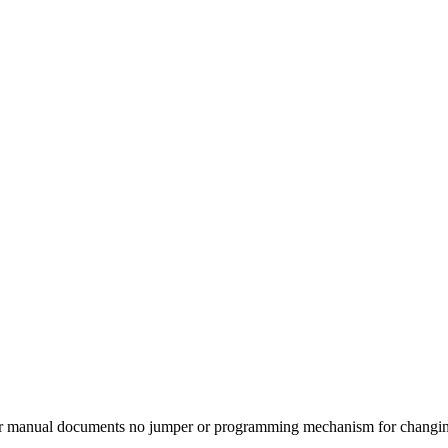
er manual documents no jumper or programming mechanism for changi