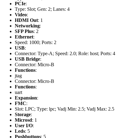
PCIe
:
Type: Slot; Gen: 2; Lanes: 4
Video
:
HDMI Out
: 1
Networking
:
SFP Plus
: 2
Ethernet
:
Speed: 1000; Ports: 2
USB
:
Connector: Type-A; Speed: 2.0; Role: host; Ports: 4
USB Bridge
:
Connector: Micro-B
Functions
:
jtag
Connector: Micro-B
Functions
:
uart
Expansion
:
FMC
:
Slot: LPC; Type: lpc; Vadj Min: 2.5; Vadj Max: 2.5
Storage
:
Microsd
: 1
User I/O
:
Leds
: 5
Pushbuttons
: 5