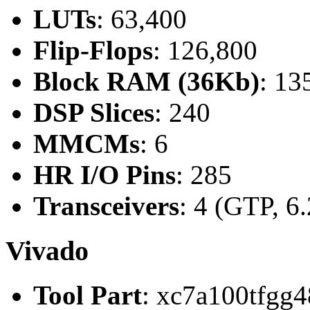
LUTs
: 63,400
Flip-Flops
: 126,800
Block RAM (36Kb)
: 13
DSP Slices
: 240
MMCMs
: 6
HR I/O Pins
: 285
Transceivers
: 4 (GTP, 6
Vivado
Tool Part
: xc7a100tfgg4