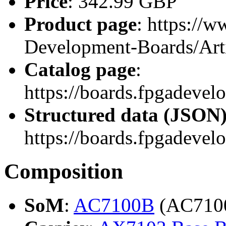
Price
: 342.99 GBP
Product page
: https://
Development-Boards/Ar
Catalog page
:
https://boards.fpgadeve
Structured data (JSON
https://boards.fpgadevel
Composition
SoM
:
AC7100B
(AC710