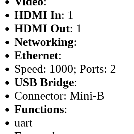
Video
:
HDMI In
: 1
HDMI Out
: 1
Networking
:
Ethernet
:
Speed: 1000; Ports: 2
USB Bridge
:
Connector: Mini-B
Functions
:
uart