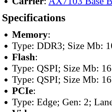
Carrier
:
AX7103 Base B
Specifications
Memory
:
Type: DDR3; Size Mb: 10
Flash
:
Type: QSPI; Size Mb: 16
Type: QSPI; Size Mb: 16
PCIe
:
Type: Edge; Gen: 2; Lane