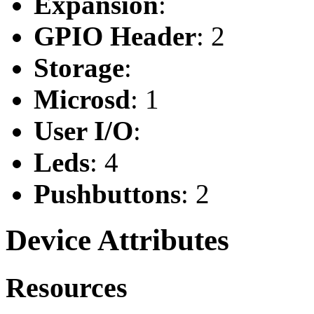
Expansion
:
GPIO Header
: 2
Storage
:
Microsd
: 1
User I/O
:
Leds
: 4
Pushbuttons
: 2
Device Attributes
Resources