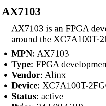
AX7103
AX7103 is an FPGA devel
around the XC7A100T-
MPN
: AX7103
Type
: FPGA development
Vendor
: Alinx
Device
: XC7A100T-2FG
Status
: active