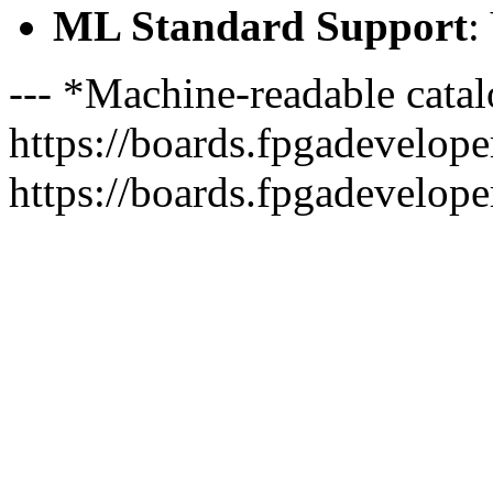
ML Standard Support
:
--- *Machine-readable catal
https://boards.fpgadeveloper
https://boards.fpgadevelope