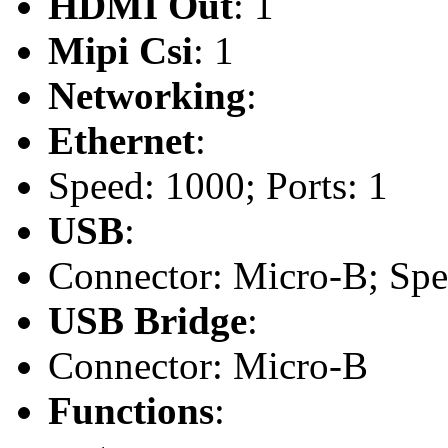
HDMI Out
: 1
Mipi Csi
: 1
Networking
:
Ethernet
:
Speed: 1000; Ports: 1
USB
:
Connector: Micro-B; Spee
USB Bridge
:
Connector: Micro-B
Functions
: