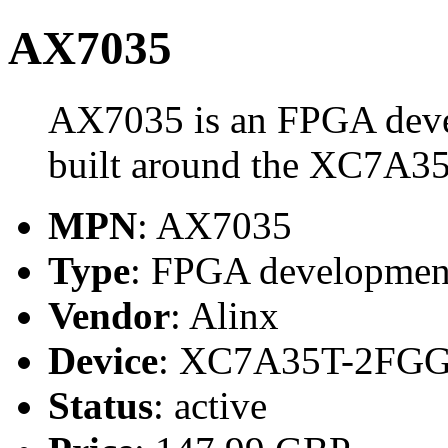
AX7035
AX7035 is an FPGA deve
built around the XC7A3
MPN
: AX7035
Type
: FPGA developmen
Vendor
: Alinx
Device
: XC7A35T-2FGG
Status
: active