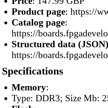
Price
: 147.99 GBP
Product page
: https://w
Catalog page
:
https://boards.fpgadeve
Structured data (JSON
https://boards.fpgadevel
Specifications
Memory
:
Type: DDR3; Size Mb: 25