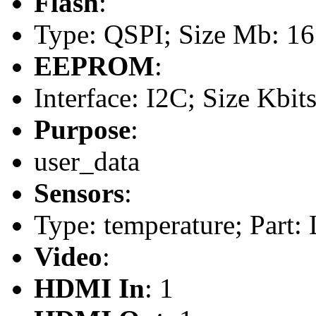
Flash
:
Type: QSPI; Size Mb: 16
EEPROM
:
Interface: I2C; Size Kbit
Purpose
:
user_data
Sensors
:
Type: temperature; Part
Video
:
HDMI In
: 1