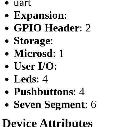
uart
Expansion
:
GPIO Header
: 2
Storage
:
Microsd
: 1
User I/O
:
Leds
: 4
Pushbuttons
: 4
Seven Segment
: 6
Device Attributes