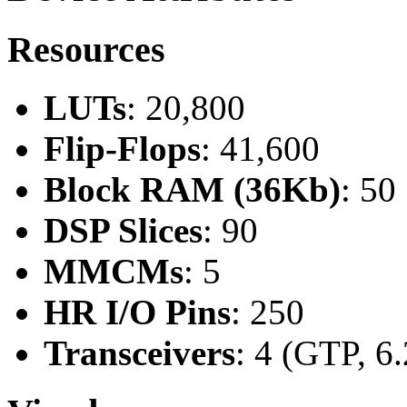
Resources
LUTs
: 20,800
Flip-Flops
: 41,600
Block RAM (36Kb)
: 50
DSP Slices
: 90
MMCMs
: 5
HR I/O Pins
: 250
Transceivers
: 4 (GTP, 6