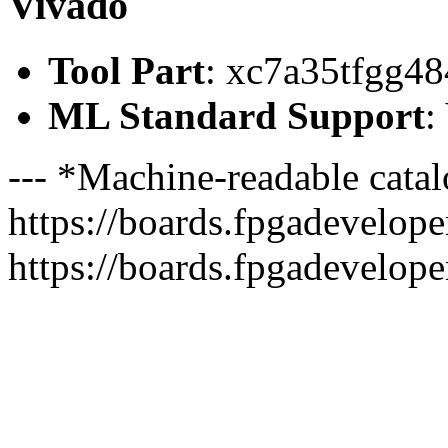
Vivado
Tool Part
: xc7a35tfgg48
ML Standard Support
:
--- *Machine-readable catal
https://boards.fpgadeveloper
https://boards.fpgadevelope